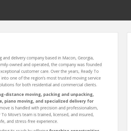
ng and delivery company based in Macon, Georgia,
 Family-owned and operated, the company was founded
 exceptional customer care. Over the years, Ready To
into one of the region’s most trusted moving service
solutions for both residential and commercial clients.
ong-distance moving, packing and unpacking,
e, piano moving, and specialized delivery for
 move is handled with precision and professionalism,
dy To Move’s team is trained, licensed, and insured,
e, and stress-free experience.
ding its reach by offering
franchise opportunities