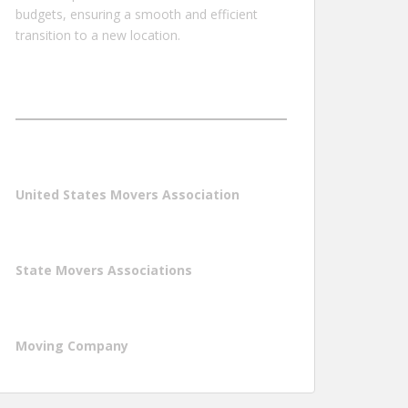
budgets, ensuring a smooth and efficient
transition to a new location.
United States Movers Association
State Movers Associations
Moving Company