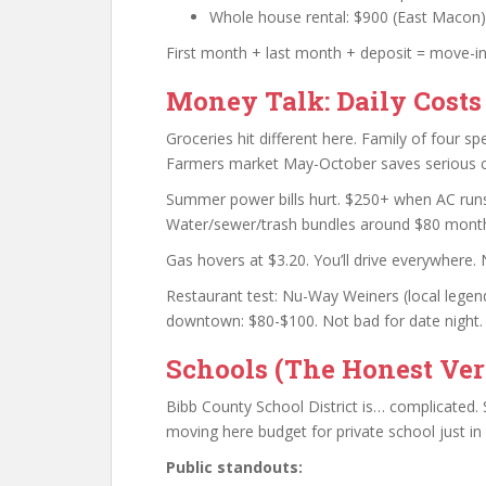
Whole house rental: $900 (East Macon) t
First month + last month + deposit = move-in 
Money Talk: Daily Costs
Groceries hit different here. Family of four s
Farmers market May-October saves serious 
Summer power bills hurt. $250+ when AC runs 
Water/sewer/trash bundles around $80 month
Gas hovers at $3.20. You’ll drive everywhere. 
Restaurant test: Nu-Way Weiners (local legend
downtown: $80-$100. Not bad for date night.
Schools (The Honest Ver
Bibb County School District is… complicated. 
moving here budget for private school just in
Public standouts: