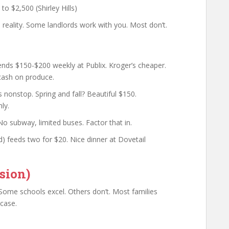
o $2,500 (Shirley Hills)
reality. Some landlords work with you. Most don’t.
pends $150-$200 weekly at Publix. Kroger’s cheaper.
cash on produce.
nonstop. Spring and fall? Beautiful $150.
ly.
No subway, limited buses. Factor that in.
) feeds two for $20. Nice dinner at Dovetail
sion)
Some schools excel. Others don’t. Most families
 case.