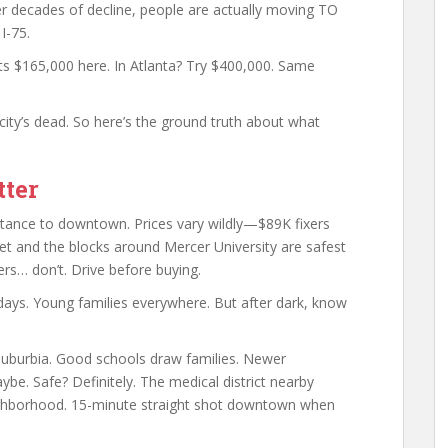
r decades of decline, people are actually moving TO
I-75.
s $165,000 here. In Atlanta? Try $400,000. Same
ity’s dead. So here’s the ground truth about what
ter
stance to downtown. Prices vary wildly—$89K fixers
et and the blocks around Mercer University are safest
rs… don’t. Drive before buying.
ays. Young families everywhere. But after dark, know
uburbia. Good schools draw families. Newer
e. Safe? Definitely. The medical district nearby
ghborhood. 15-minute straight shot downtown when