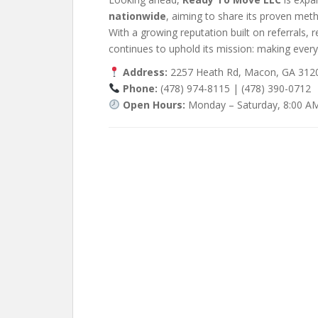
nationwide
, aiming to share its proven met
With a growing reputation built on referrals, 
continues to uphold its mission: making every
Address:
2257 Heath Rd, Macon, GA 3120
Phone:
(478) 974-8115 | (478) 390-0712
Open Hours:
Monday – Saturday, 8:00 A