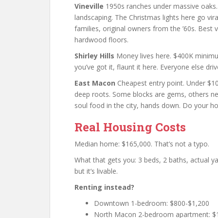
Vineville
1950s ranches under massive oaks
landscaping. The Christmas lights here go v
families, original owners from the ’60s. Best 
hardwood floors.
Shirley Hills
Money lives here. $400K minimum.
you’ve got it, flaunt it here. Everyone else dr
East Macon
Cheapest entry point. Under $10
deep roots. Some blocks are gems, others nee
soul food in the city, hands down. Do your h
Real Housing Costs
Median home: $165,000. That’s not a typo.
What that gets you: 3 beds, 2 baths, actual 
but it’s livable.
Renting instead?
Downtown 1-bedroom: $800-$1,200
North Macon 2-bedroom apartment: $