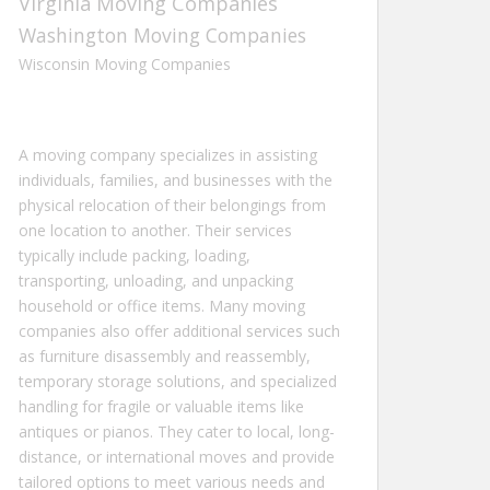
Virginia Moving Companies
Washington Moving Companies
Wisconsin Moving Companies
A moving company specializes in assisting
individuals, families, and businesses with the
physical relocation of their belongings from
one location to another. Their services
typically include packing, loading,
transporting, unloading, and unpacking
household or office items. Many moving
companies also offer additional services such
as furniture disassembly and reassembly,
temporary storage solutions, and specialized
handling for fragile or valuable items like
antiques or pianos. They cater to local, long-
distance, or international moves and provide
tailored options to meet various needs and