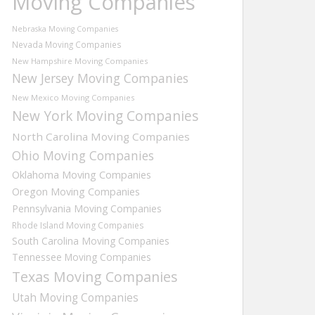
Moving Companies
Nebraska Moving Companies
Nevada Moving Companies
New Hampshire Moving Companies
New Jersey Moving Companies
New Mexico Moving Companies
New York Moving Companies
North Carolina Moving Companies
Ohio Moving Companies
Oklahoma Moving Companies
Oregon Moving Companies
Pennsylvania Moving Companies
Rhode Island Moving Companies
South Carolina Moving Companies
Tennessee Moving Companies
Texas Moving Companies
Utah Moving Companies