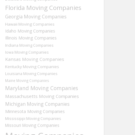
Florida Moving Companies
Georgia Moving Companies
Hawaii Moving Companies
Idaho Moving Companies
Illinois Moving Companies
Indiana Moving Companies
Iowa Moving Companies
Kansas Moving Companies
Kentucky Moving Companies
Louisiana Moving Companies
Maine Moving Companies
Maryland Moving Companies
Massachusetts Moving Companies
Michigan Moving Companies
Minnesota Moving Companies
Mississippi Moving Companies
Missouri Moving Companies