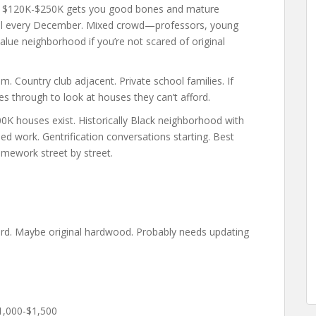
. $120K-$250K gets you good bones and mature
iral every December. Mixed crowd—professors, young
value neighborhood if you’re not scared of original
 Country club adjacent. Private school families. If
ives through to look at houses they can’t afford.
0K houses exist. Historically Black neighborhood with
d work. Gentrification conversations starting. Best
omework street by street.
yard. Maybe original hardwood. Probably needs updating
1,000-$1,500