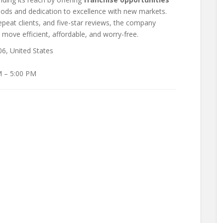
hods and dedication to excellence with new markets.
repeat clients, and five-star reviews, the company
 move efficient, affordable, and worry-free.
6, United States
M – 5:00 PM