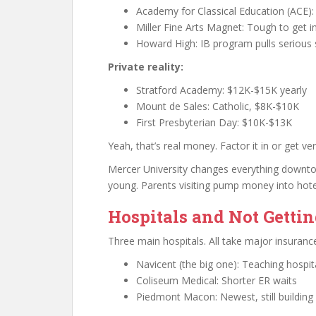
Academy for Classical Education (ACE): 
Miller Fine Arts Magnet: Tough to get in
Howard High: IB program pulls serious
Private reality:
Stratford Academy: $12K-$15K yearly
Mount de Sales: Catholic, $8K-$10K
First Presbyterian Day: $10K-$13K
Yeah, that’s real money. Factor it in or get ve
Mercer University changes everything downtow
young. Parents visiting pump money into hote
Hospitals and Not Getti
Three main hospitals. All take major insuranc
Navicent (the big one): Teaching hospit
Coliseum Medical: Shorter ER waits
Piedmont Macon: Newest, still building 