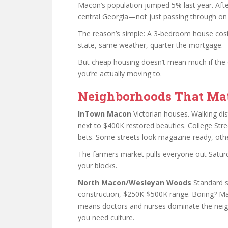
Macon’s population jumped 5% last year. Afte
central Georgia—not just passing through on 
The reason’s simple: A 3-bedroom house cost
state, same weather, quarter the mortgage.
But cheap housing doesn’t mean much if the c
you’re actually moving to.
Neighborhoods That Mat
InTown Macon
Victorian houses. Walking di
next to $400K restored beauties. College Stre
bets. Some streets look magazine-ready, othe
The farmers market pulls everyone out Saturd
your blocks.
North Macon/Wesleyan Woods
Standard s
construction, $250K-$500K range. Boring? Mayb
means doctors and nurses dominate the nei
you need culture.