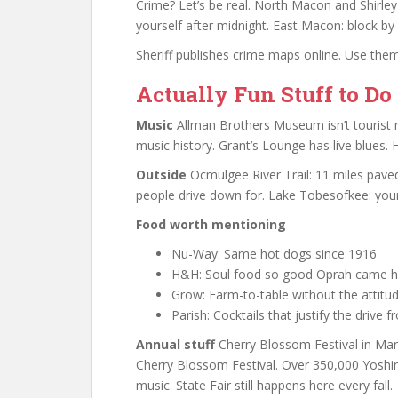
Crime? Let’s be real. North Macon and Shirle
yourself after midnight. East Macon: block by
Sheriff publishes crime maps online. Use them
Actually Fun Stuff to Do
Music
Allman Brothers Museum isn’t tourist
music history. Grant’s Lounge has live blues. 
Outside
Ocmulgee River Trail: 11 miles paved
people drive down for. Lake Tobesofkee: you
Food worth mentioning
Nu-Way: Same hot dogs since 1916
H&H: Soul food so good Oprah came h
Grow: Farm-to-table without the attitu
Parish: Cocktails that justify the drive
Annual stuff
Cherry Blossom Festival in Ma
Cherry Blossom Festival. Over 350,000 Yoshino
music. State Fair still happens here every fall.