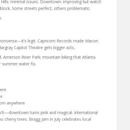
y Hills: minimal issues. Downtown: improving but watch
 block. Some streets perfect, others problematic.
.
 nonsense—it’s legit. Capricorn Records made Macon
Hargray Capitol Theatre gets bigger acts.
. Amerson River Park: mountain biking that Atlanta
r summer water fix.
ere
de
 from anywhere
rch—downtown turns pink and magical. International
 cherry trees. Bragg Jam in July celebrates local