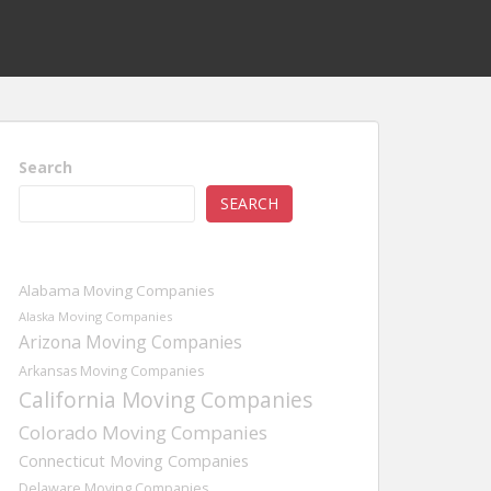
Search
SEARCH
Alabama Moving Companies
Alaska Moving Companies
Arizona Moving Companies
Arkansas Moving Companies
California Moving Companies
Colorado Moving Companies
Connecticut Moving Companies
Delaware Moving Companies