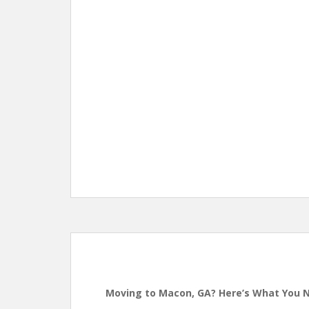
Moving to Macon, GA? Here’s What You 