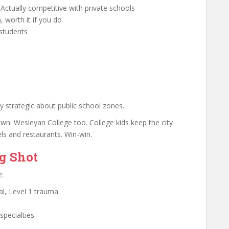
Actually competitive with private schools
, worth it if you do
 students
ry strategic about public school zones.
n. Wesleyan College too. College kids keep the city
ls and restaurants. Win-win.
ng Shot
e:
al, Level 1 trauma
specialties