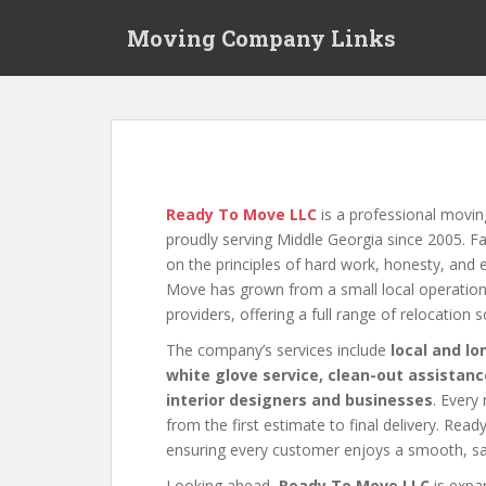
S
Moving Company Links
k
i
p
t
o
m
a
i
Ready To Move LLC
is a professional movi
n
proudly serving Middle Georgia since 2005.
c
on the principles of hard work, honesty, and
o
Move has grown from a small local operation 
n
providers, offering a full range of relocation 
t
The company’s services include
local and l
e
white glove service, clean-out assistanc
n
interior designers and businesses
. Every
t
from the first estimate to final delivery. Rea
ensuring every customer enjoys a smooth, saf
Looking ahead,
Ready To Move LLC
is expan